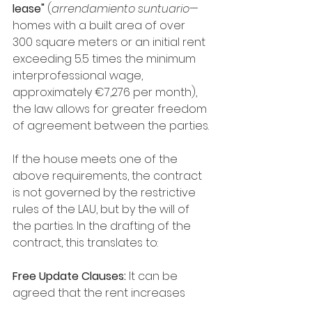
lease"
 (
arrendamiento suntuario
—
homes with a built area of over 
300 square meters or an initial rent 
exceeding 5.5 times the minimum 
interprofessional wage, 
approximately €7,276 per month), 
the law allows for greater freedom 
of agreement between the parties.
If the house meets one of the 
above requirements, the contract 
is not governed by the restrictive 
rules of the LAU, but by the will of 
the parties. In the drafting of the 
contract, this translates to:
Free Update Clauses:
 It can be 
agreed that the rent increases 
according to the real CPI (even if it 