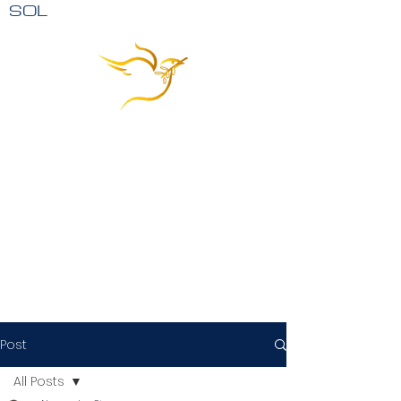
SOL
Post
All Posts