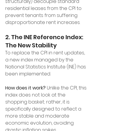
structurally) decouple standard 
residential leases from the CPI to 
prevent tenants from suffering 
disproportionate rent increases.
2. The INE Reference Index: 
The New Stability
To replace the CPI in rent updates, 
a new index managed by the 
National Statistics Institute (INE) has 
been implemented.
How does it work?
 Unlike the CPI, this 
index does not look at the 
shopping basket; rather, it is 
specifically designed to reflect a 
more stable and moderate 
economic evolution, avoiding 
drastic inflation spikes.