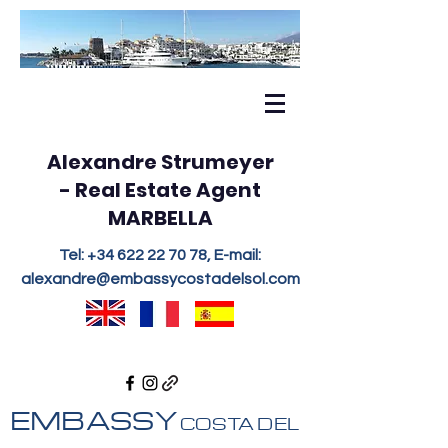
Alexandre Strumeyer
- Real Estate Agent
MARBELLA
Tel:
+34 622 22 70 78
, E-mail:
alexandre@embassycostadelsol.com
EMBASSY
COSTA DEL