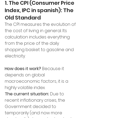
1. The CPI (Consumer Price 
Index, IPC in spanish): The 
Old Standard
The CPI measures the evolution of 
the cost of living in general. Its 
calculation includes everything 
from the price of the daily 
shopping basket to gasoline and 
electricity.
How does it work?
 Because it 
depends on global 
macroeconomic factors, it is a 
highly volatile index.
The current situation:
 Due to 
recent inflationary crises, the 
Government decided to 
temporarily (and now more 