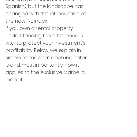
Spanish), but the landscape has 
changed with the introduction of 
the new INE index.
If you own a rental property, 
understanding this difference is 
vital to protect your investment's 
profitability. Below, we explain in 
simple terms what each indicator 
is and, most importantly, how it 
applies to the exclusive Marbella 
market.