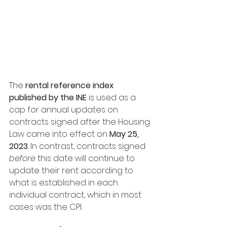
The 
rental reference index 
published by the INE
 is used as a 
cap for annual updates on 
contracts signed after the Housing 
Law came into effect on 
May 25, 
2023
. In contrast, contracts signed 
before
 this date will continue to 
update their rent according to 
what is established in each 
individual contract, which in most 
cases was the CPI.