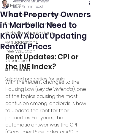
Alexandre Strumeyer
All Posts
May 7
3 min read
What Property Owners
purchase and sale procedures
in Marbella Need to
The real estate market
Marbella urbanizations
Know About Updating
My suggestions
Rental Prices
Free Valuation
Rent Updates: CPI or 
Decoración
the INE Index?
Amueblado
Selected properties for sale
With the recent changes to the 
Housing Law (
Ley de Vivienda
), one 
of the topics causing the most 
confusion among landlords is how 
to update the rent for their 
properties. For years, the 
automatic answer was the CPI 
(Consumer Price Index, or 
IPC
 in 