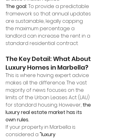
The goal:
 To provide a predictable 
framework so that annual updates 
are sustainable, legally capping 
the maximum percentage a 
landlord can increase the rent in a 
standard residential contract.
The Key Detail: What About 
Luxury Homes in Marbella?
This is where having expert advice 
makes all the difference. The vast 
majority of news focuses on the 
limits of the Urban Leases Act (LAU) 
for standard housing. However, 
the 
luxury real estate market has its 
own rules.
If your property in Marbella is 
considered a 
"luxury 