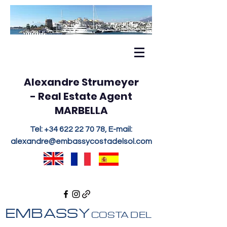
Alexandre Strumeyer
- Real Estate Agent
MARBELLA
Tel:
+34 622 22 70 78
, E-mail:
alexandre@embassycostadelsol.com
EMBASSY
COSTA DEL