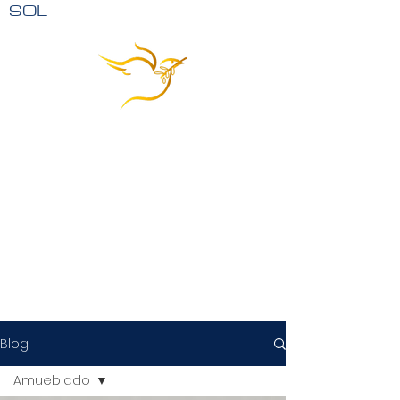
SOL
Blog
Amueblado