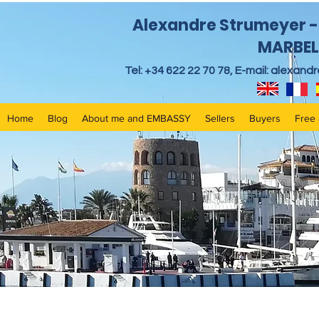
Alexandre Strumeyer - 
MARBEL
Tel: +34 622 22 70 78, E-mail:
alexand
Home
Blog
About me and EMBASSY
Sellers
Buyers
Free 