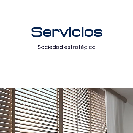
Servicios
Sociedad estratégica