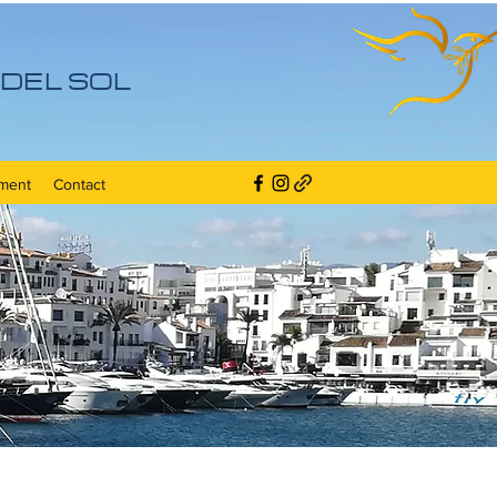
DEL SOL
ment
Contact