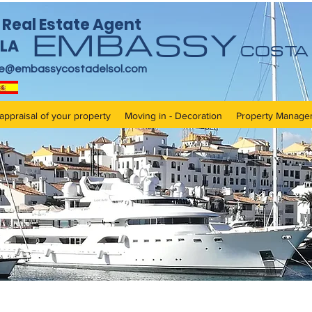
Real Estate Agent
EMBASSY
LA
COSTA 
re@embassycostadelsol.com
appraisal of your property
Moving in - Decoration
Property Manage